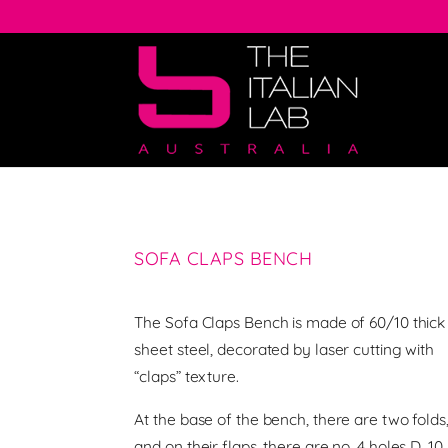
SOFA CLAPS BENCH
The Sofa Claps Bench is made of 60/10 thick
sheet steel, decorated by laser cutting with
“claps” texture.
At the base of the bench, there are two folds
and on their flaps, there are no. 4 holes D. 10