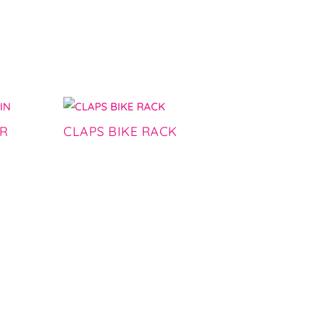
ER
CLAPS BIKE RACK