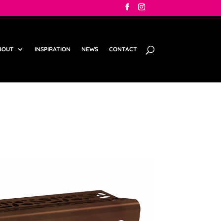
BOUT
INSPIRATION
NEWS
CONTACT