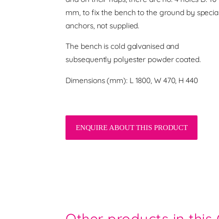
mm, to fix the bench to the ground by specia
anchors, not supplied.
The bench is cold galvanised and
subsequently polyester powder coated.
Dimensions (mm): L 1800, W 470, H 440
ENQUIRE ABOUT THIS PRODUCT
Other products in this 