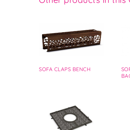
SOFA CLAPS BENCH
SO
BA