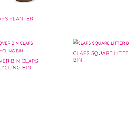
APS PLANTER
CLAPS SQUARE LITT
BIN
VER BIN CLAPS
CYCLING BIN