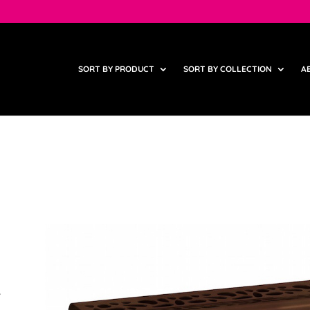
SORT BY PRODUCT
SORT BY COLLECTION
A
,