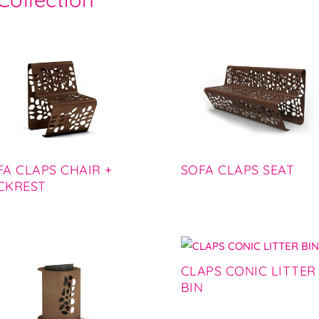
FA CLAPS CHAIR +
SOFA CLAPS SEAT
CKREST
CLAPS CONIC LITTER
BIN