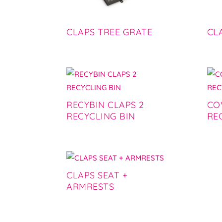
CLAPS TREE GRATE
CL
RECYBIN CLAPS 2
CO
RECYCLING BIN
RE
CLAPS SEAT +
ARMRESTS