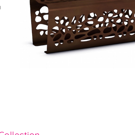
l
Collection