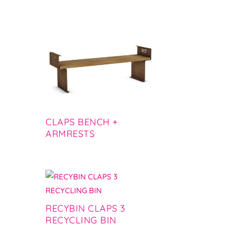
CLAPS BENCH +
ARMRESTS
RECYBIN CLAPS 3
RECYCLING BIN