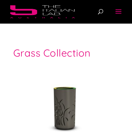
Grass Collection