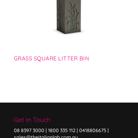
GRASS SQUARE LITTER BIN
Get In Touch
08 8397 3000 | 1800 335 112 | 0418806675 |
sales@theitalianlab.com.au