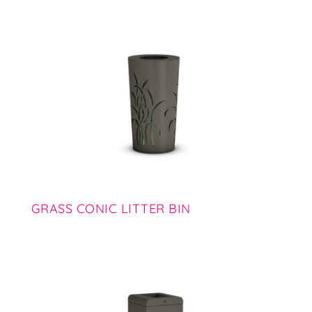
GRASS CONIC LITTER BIN