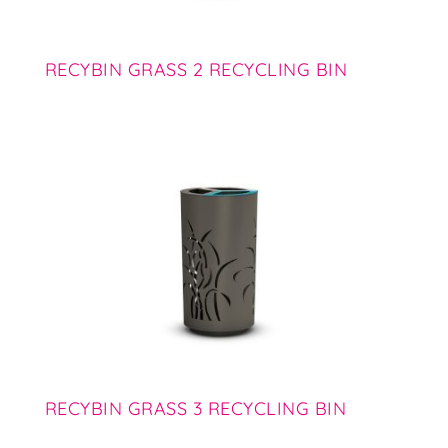
RECYBIN GRASS 2 RECYCLING BIN
RECYBIN GRASS 3 RECYCLING BIN