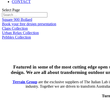
CONTACT
Select Page
Square 900 Bollard
Book your free design presentation
Claps Collection
Urban Relax Collection
Pebbles Collection
Featured in some of the most cutting edge open s
design. We are all about transforming outdoor urb
Terrain Group
are the exclusive suppliers of The Italian Lab i
industry. Together we are driven to transform Australian
Turn