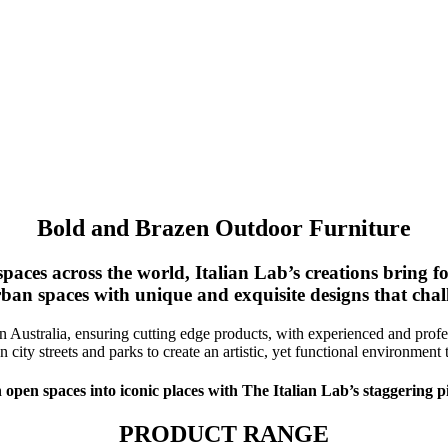
Bold and Brazen Outdoor Furniture
paces across the world, Italian Lab’s creations bring 
an spaces with unique and exquisite designs that chall
n Australia, ensuring cutting edge products, with experienced and profes
 city streets and parks to create an artistic, yet functional environmen
 open spaces into iconic places with The Italian Lab’s staggering p
PRODUCT RANGE