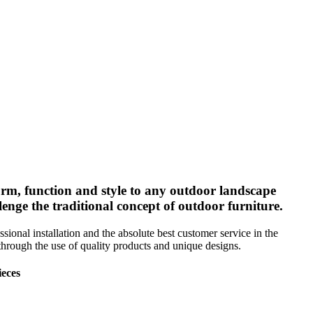
form, function and style to any outdoor landscape
enge the traditional concept of outdoor furniture.
sional installation and the absolute best customer service in the
t through the use of quality products and unique designs.
ieces