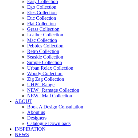
Easy Collection
Ego Collection
Eles Collection
Etic Collection
Flat Collection
Grass Collection
Leather Collection
Mac Collection
Pebbles Collection
Retro Collection
Seaside Collection
Simple Collection
Urban Relax Collection
Woody Collection
Zig Zag Collection
UHPC Range
NEW | Ramage Collection
NEW | Mall Collection
ABOUT
Book A Design Consultation
About us
Designers
Catalogue Downloads
INSPIRATION
NEWS