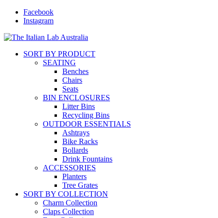
Facebook
Instagram
SORT BY PRODUCT
SEATING
Benches
Chairs
Seats
BIN ENCLOSURES
Litter Bins
Recycling Bins
OUTDOOR ESSENTIALS
Ashtrays
Bike Racks
Bollards
Drink Fountains
ACCESSORIES
Planters
Tree Grates
SORT BY COLLECTION
Charm Collection
Claps Collection