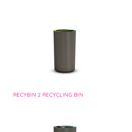
RECYBIN 2 RECYCLING BIN