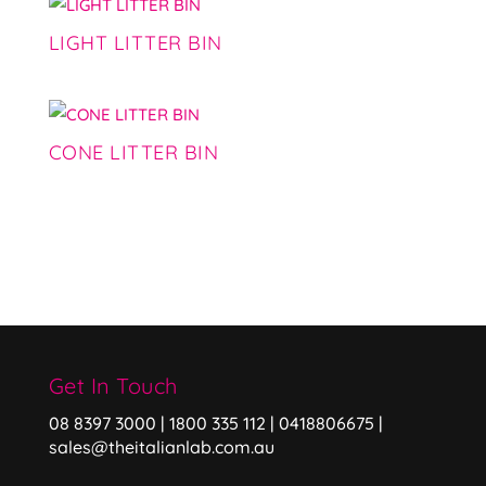
LIGHT LITTER BIN
CONE LITTER BIN
Get In Touch
08 8397 3000 | 1800 335 112 | 0418806675 |
sales@theitalianlab.com.au