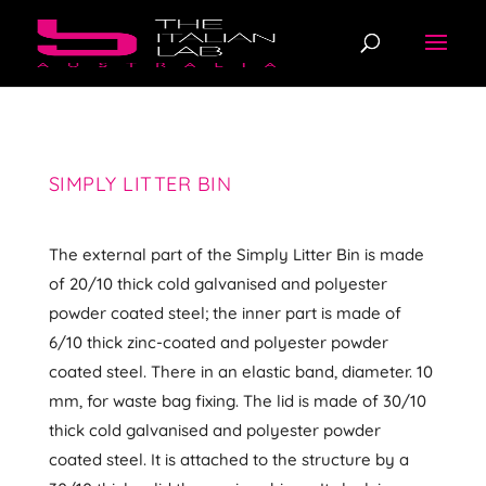
SIMPLY LITTER BIN
The external part of the Simply Litter Bin is made
of 20/10 thick cold galvanised and polyester
powder coated steel; the inner part is made of
6/10 thick zinc-coated and polyester powder
coated steel. There in an elastic band, diameter. 10
mm, for waste bag fixing. The lid is made of 30/10
thick cold galvanised and polyester powder
coated steel. It is attached to the structure by a