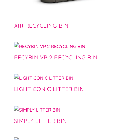
AIR RECYCLING BIN
RECYBIN VP 2 RECYCLING BIN
LIGHT CONIC LITTER BIN
SIMPLY LITTER BIN