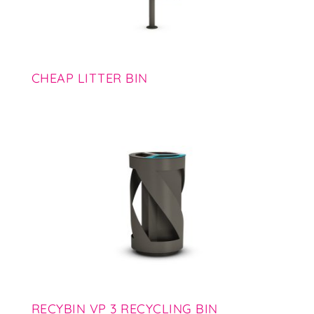
CHEAP LITTER BIN
RECYBIN VP 3 RECYCLING BIN