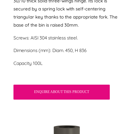
30/10 thick solid three-wings hinge. Its lock is
secured by a spring lock with self-centering
triangular key thanks to the appropriate fork. The
base of the bin is raised 30mm.
Screws: AISI 304 stainless steel.
Dimensions (mm): Diam. 450, H 836
Capacity 100L
ENQUIRE ABOUT THIS PRODUCT