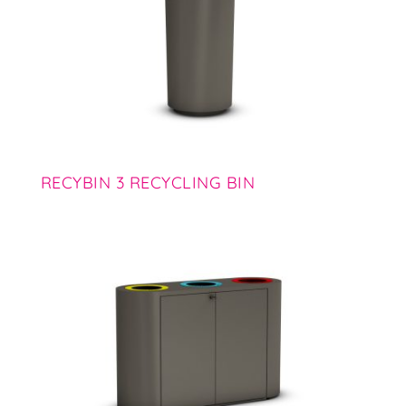
RECYBIN 3 RECYCLING BIN