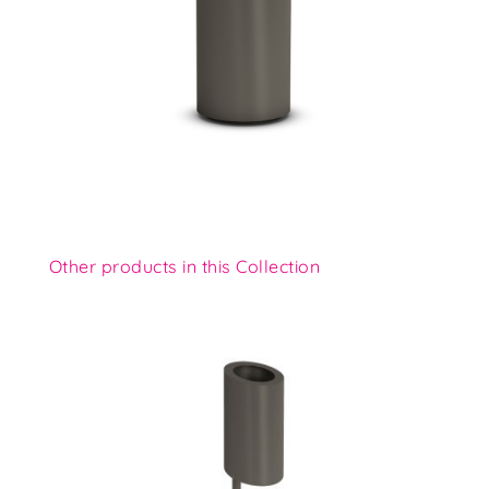
Other products in this Collection