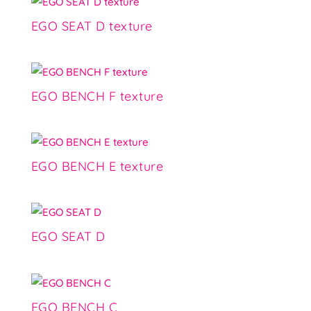
EGO SEAT D texture
EGO BENCH F texture
EGO BENCH E texture
EGO SEAT D
EGO BENCH C