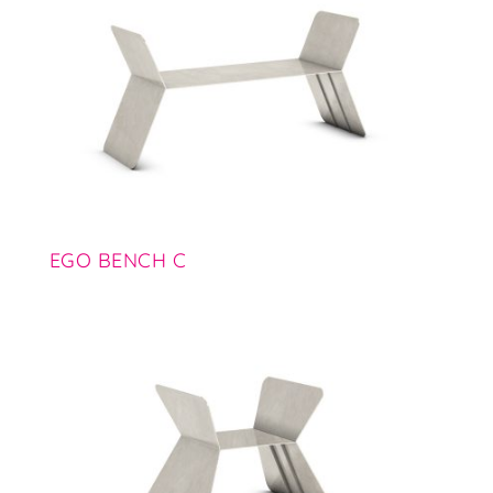
EGO BENCH C