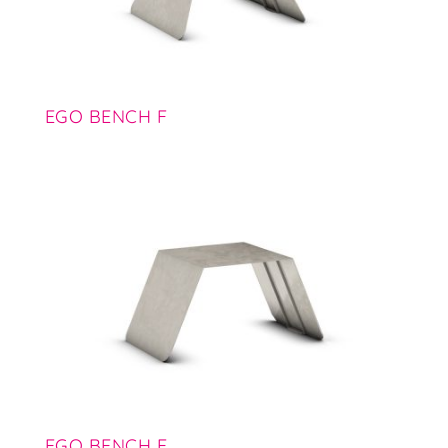
EGO BENCH F
EGO BENCH E