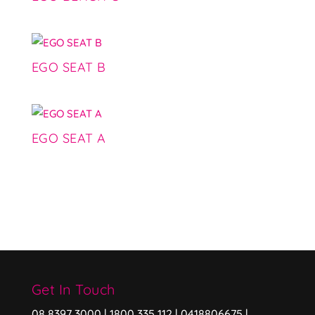
EGO SEAT B
EGO SEAT A
Get In Touch
08 8397 3000 | 1800 335 112 | 0418806675 |