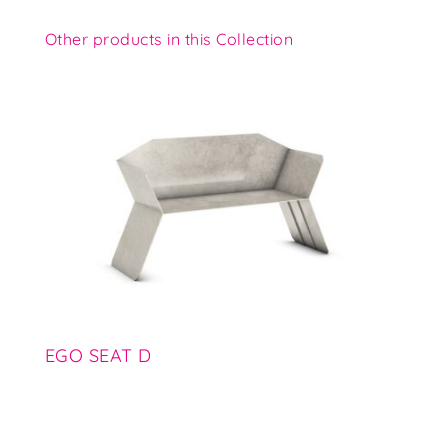
Other products in this Collection
EGO SEAT D