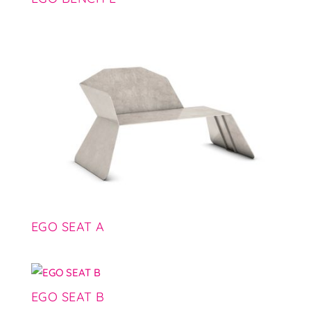
EGO SEAT A
EGO SEAT B