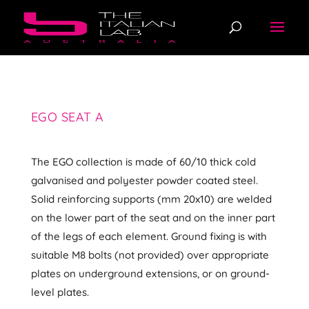
EGO SEAT A
The EGO collection is made of 60/10 thick cold
galvanised and polyester powder coated steel.
Solid reinforcing supports (mm 20x10) are welded
on the lower part of the seat and on the inner part
of the legs of each element. Ground fixing is with
suitable M8 bolts (not provided) over appropriate
plates on underground extensions, or on ground-
level plates.