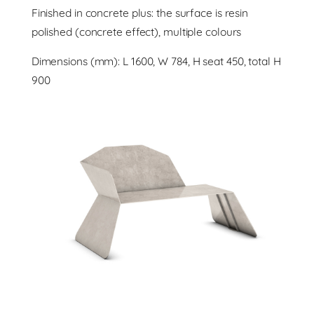
Finished in concrete plus: the surface is resin
polished (concrete effect), multiple colours
Dimensions (mm): L 1600, W 784, H seat 450, total H
900