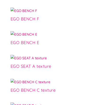
EGO BENCH F
EGO BENCH E
EGO SEAT A texture
EGO BENCH C texture